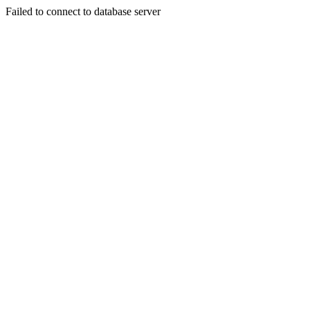
Failed to connect to database server