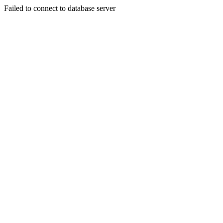
Failed to connect to database server