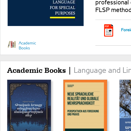
professional
FLSP method
Forei
Academic
Books
Language and Lin
Academic Books |