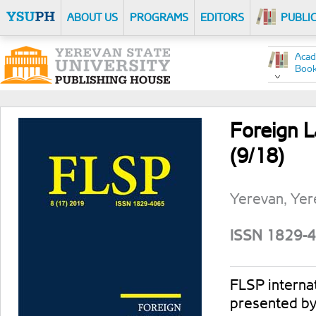
ABOUT US
PROGRAMS
EDITORS
PUBLI
Acad
Boo
Foreign L
(9/18)
Yerevan, Yer
ISSN 1829-
FLSP internati
presented by