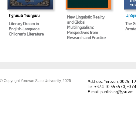
Իշխան Դադյան
Արծր
New Linguistic Reality
and Global
Literary Dream in
The G
Multilingualism:
English-Language
Armta
Perspectives from
Children’s Literature
Research and Practice
© Copyright Yerevan State University, 2025
Address: Yerevan, 0025, 1
Tel. +374 10 555570, +37
E-mail: publishing@ysu.am