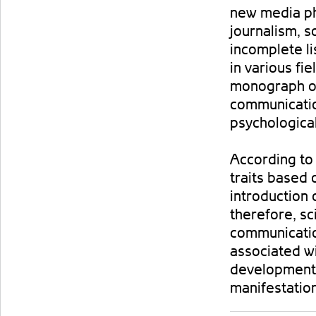
new media phe
journalism, 
incomplete li
in various fi
monograph ob
communication
psychological
According to 
traits based 
introduction 
therefore, sc
communicati
associated wi
development 
manifestatio