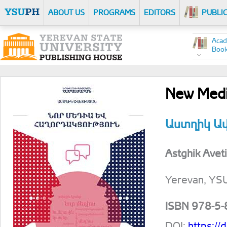
ABOUT US
PROGRAMS
EDITORS
PUBLI
Acad
Boo
New Medi
Աստղիկ Ա
Astghik Avet
Yerevan, YS
ISBN 978-5
DOI:
https:/