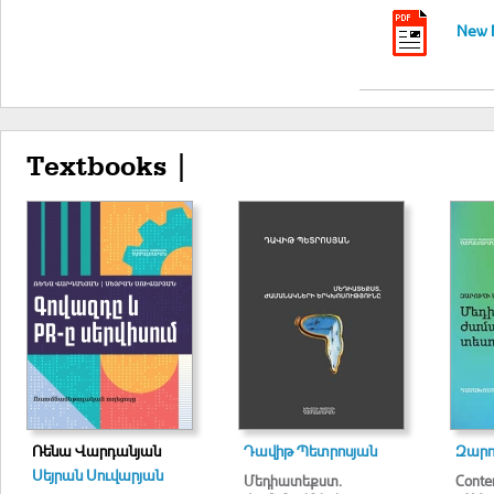
New M
Textbooks |
Ռենա Վարդանյան
Դավիթ Պետրոսյան
Զարո
Սեյրան Սուվարյան
Մեդիատեքստ.
Conte