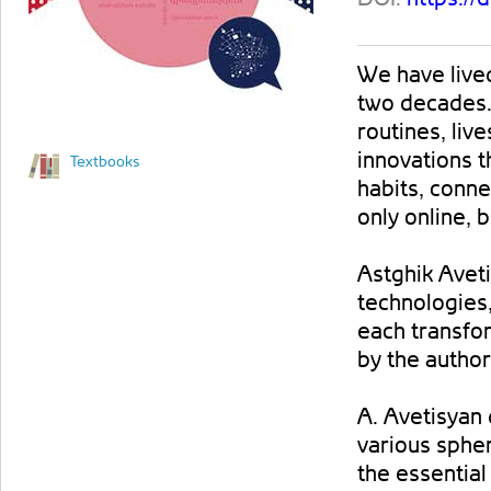
We have lived 
two decades. 
routines, liv
innovations t
Textbooks
habits, conn
only online, b
Astghik Avet
technologies,
each transfo
by the author
A. Avetisyan
various spher
the essentia