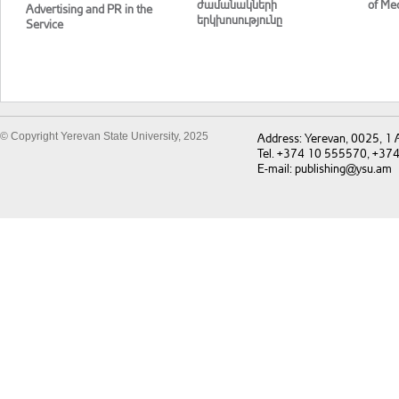
ժամանակների
of Med
Advertising and PR in the
երկխոսությունը
Service
© Copyright Yerevan State University, 2025
Address: Yerevan, 0025, 1
Tel. +374 10 555570, +37
E-mail: publishing@ysu.am