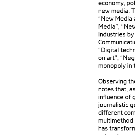
economy, poli
new media. T
“New Media 
Media”, “New
Industries by
Communicatio
“Digital tec
on art”, “Ne
monopoly in 
Observing th
notes that, a
influence of 
journalistic g
different cor
multimethod a
has transform