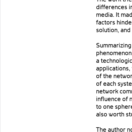
differences i
media. It ma
factors hinde
solution, and
Summarizing 
phenomenon, t
a technologic
applications,
of the networ
of each syst
network comm
influence of 
to one sphere
also worth stu
The author n