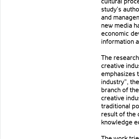
cultural pro
study’s autho
and manageme
new media ha
economic dev
information a
The research
creative indu
emphasizes t
industry”, th
branch of the
creative indu
traditional pol
result of the
knowledge e
The work trie