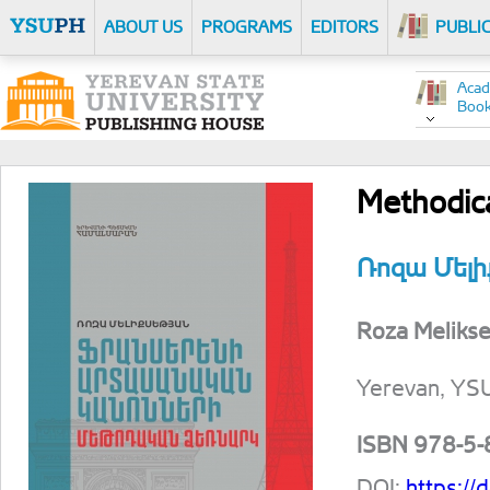
ABOUT US
PROGRAMS
EDITORS
PUBLI
Acad
Boo
Methodica
Ռոզա Մելի
Roza Melikse
Yerevan, YSU
ISBN 978-5
DOI:
https:/