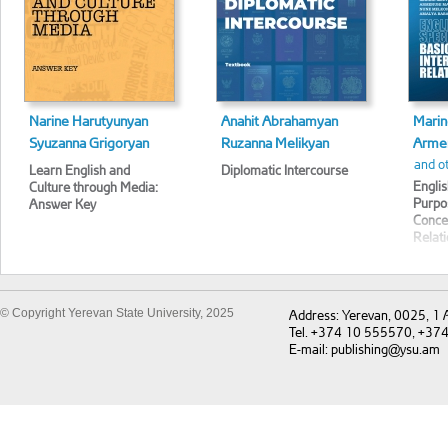
Narine Harutyunyan
Anahit Abrahamyan
Marin
Syuzanna Grigoryan
Ruzanna Melikyan
Armen
and o
Learn English and
Diplomatic Intercourse
Englis
Culture through Media:
Purpo
Answer Key
Concep
Relat
© Copyright Yerevan State University, 2025
Address: Yerevan, 0025, 1
Tel. +374 10 555570, +37
E-mail: publishing@ysu.am