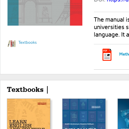
The manual is
universities 
language. It
Textbooks
Metho
Textbooks |