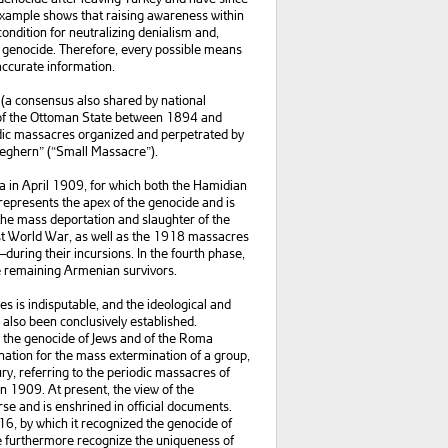
 example shows that raising awareness within
econdition for neutralizing denialism and,
f genocide. Therefore, every possible means
accurate information.
(a consensus also shared by national
s of the Ottoman State between 1894 and
odic massacres organized and perpetrated by
eghern” (“Small Massacre”).
a in April 1909, for which both the Hamidian
represents the apex of the genocide and is
he mass deportation and slaughter of the
st World War, as well as the 1918 massacres
t—during their incursions. In the fourth phase,
he remaining Armenian survivors.
s is indisputable, and the ideological and
also been conclusively established.
e the genocide of Jews and of the Roma
nation for the mass extermination of a group,
ury, referring to the periodic massacres of
n 1909. At present, the view of the
rse and is enshrined in official documents.
6, by which it recognized the genocide of
We furthermore recognize the uniqueness of