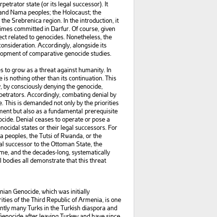
petrator state (or its legal successor). It
 and Nama peoples; the Holocaust; the
he Srebrenica region. In the introduction, it
imes committed in Darfur. Of course, given
pect related to genocides. Nonetheless, the
nsideration. Accordingly, alongside its
velopment of comparative genocide studies.
 to grow as a threat against humanity. In
is nothing other than its continuation. This
y, by consciously denying the genocide,
rpetrators. Accordingly, combating denial by
. This is demanded not only by the priorities
ment but also as a fundamental prerequisite
ocide. Denial ceases to operate or pose a
ocidal states or their legal successors. For
a peoples, the Tutsi of Rwanda, or the
gal successor to the Ottoman State, the
me, and the decades-long, systematically
bodies all demonstrate that this threat
ian Genocide, which was initially
ties of the Third Republic of Armenia, is one
ently many Turks in the Turkish diaspora and
enocide after leaving Turkey and have since