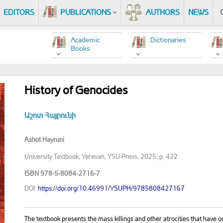
EDITORS
PUBLICATIONS
AUTHORS
NEWS
Academic
Dictionaries
Books
History of Genocides
Աշոտ Հայրունի
Ashot Hayruni
University Textbook, Yerevan, YSU Press, 2025, p. 422
ISBN 978-5-8084-2716-7
DOI:
https://doi.org/10.46991/YSUPH/9785808427167
The textbook presents the mass killings and other atrocities that have