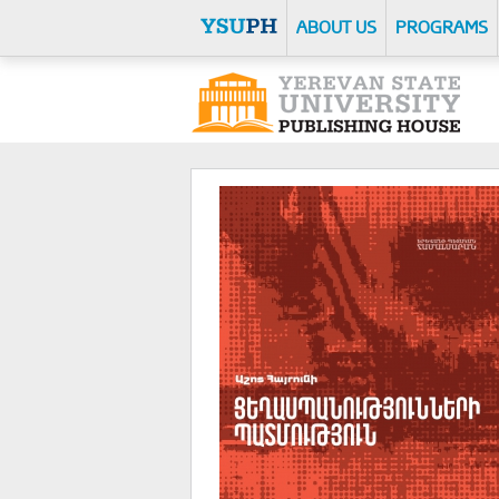
ABOUT US
PROGRAMS