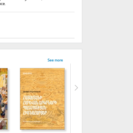
nce.
See more