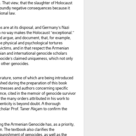
. That view, that the slaughter of Holocaust
ofoundly negative consequences because it
ional law.
 are at its disposal, and Germany’s Nazi
n no way makes the Holocaust “exceptional.”
uld argue, and document, that, for example,
e physical and psychological tortures
 victims, and in that respect the Armenian
an and international genocide scholars
enocide’s claimed uniqueness, which not only
f other genocides.
erature, some of which are being introduced
lished during the preparation of this book
itnesses and authors concerning specific
nce, cited in the memoir of genocide survivor
the many orders attributed in his work to
enticity is beyond doubt. A thorough
scholar Prof. Taner Akçam to confirm the
ng the Armenian Genocide has, as a priority,
 The textbook also clarifies the
 punishment of genocides, as well as the