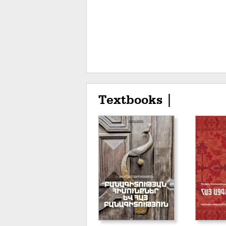
Textbooks |