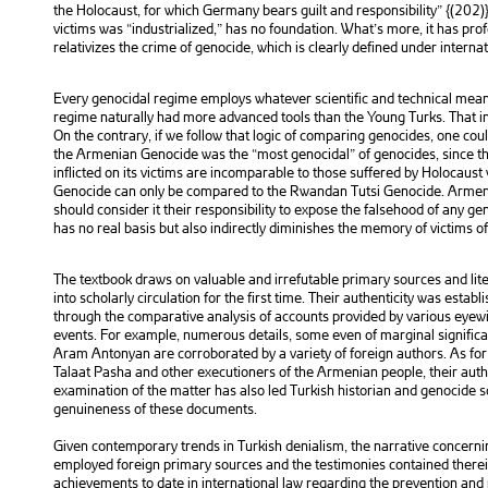
the Holocaust, for which Germany bears guilt and responsibility” {(202)}
victims was “industrialized,” has no foundation. What’s more, it has pr
relativizes the crime of genocide, which is clearly defined under internat
Every genocidal regime employs whatever scientific and technical means
regime naturally had more advanced tools than the Young Turks. That i
On the contrary, if we follow that logic of comparing genocides, one co
the Armenian Genocide was the “most genocidal” of genocides, since th
inflicted on its victims are incomparable to those suffered by Holocaust
Genocide can only be compared to the Rwandan Tutsi Genocide. Armeni
should consider it their responsibility to expose the falsehood of any g
has no real basis but also indirectly diminishes the memory of victims o
The textbook draws on valuable and irrefutable primary sources and lit
into scholarly circulation for the first time. Their authenticity was estab
through the comparative analysis of accounts provided by various eyew
events. For example, numerous details, some even of marginal significa
Aram Antonyan are corroborated by a variety of foreign authors. As for 
Talaat Pasha and other executioners of the Armenian people, their auth
examination of the matter has also led Turkish historian and genocide 
genuineness of these documents.
Given contemporary trends in Turkish denialism, the narrative concerni
employed foreign primary sources and the testimonies contained therein.
achievements to date in international law regarding the prevention and