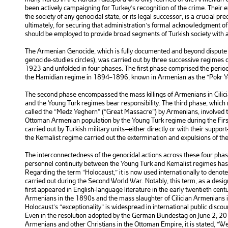
been actively campaigning for Turkey’s recognition of the crime. Their
the society of any genocidal state, or its legal successor, is a crucial pr
ultimately, for securing that administration’s formal acknowledgment o
should be employed to provide broad segments of Turkish society with 
The Armenian Genocide, which is fully documented and beyond dispute 
genocide-studies circles), was carried out by three successive regime
1923 and unfolded in four phases. The first phase comprised the peri
the Hamidian regime in 1894–1896, known in Armenian as the “Pokr Y
The second phase encompassed the mass killings of Armenians in Cilici
and the Young Turk regimes bear responsibility. The third phase, which 
called the “Medz Yeghern” (“Great Massacre”) by Armenians, involved t
Ottoman Armenian population by the Young Turk regime during the Fir
carried out by Turkish military units—either directly or with their suppor
the Kemalist regime carried out the extermination and expulsions of t
The interconnectedness of the genocidal actions across these four phase
personnel continuity between the Young Turk and Kemalist regimes has 
Regarding the term “Holocaust,” it is now used internationally to denot
carried out during the Second World War. Notably, this term, as a desig
first appeared in English-language literature in the early twentieth cent
Armenians in the 1890s and the mass slaughter of Cilician Armenians i
Holocaust’s “exceptionality” is widespread in international public discou
Even in the resolution adopted by the German Bundestag on June 2, 201
Armenians and other Christians in the Ottoman Empire, it is stated, “