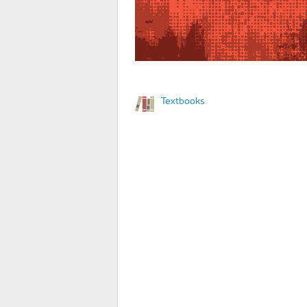
Textbooks