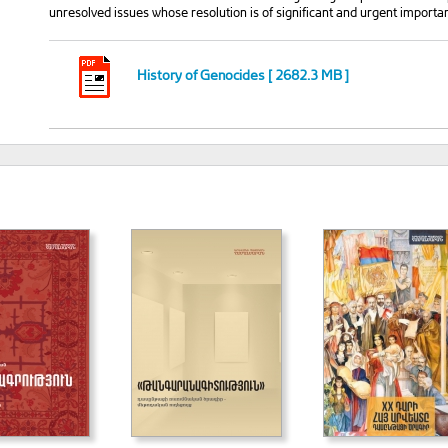
unresolved issues whose resolution is of significant and urgent importa
History of Genocides [ 2682.3 MB ]