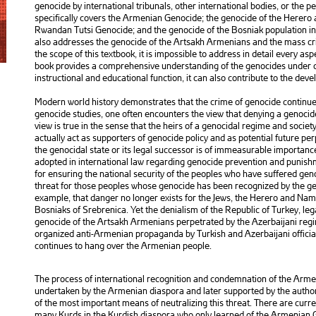
genocide by international tribunals, other international bodies, or the per
specifically covers the Armenian Genocide; the genocide of the Herero
Rwandan Tutsi Genocide; and the genocide of the Bosniak population in t
also addresses the genocide of the Artsakh Armenians and the mass cr
the scope of this textbook, it is impossible to address in detail every as
book provides a comprehensive understanding of the genocides under co
instructional and educational function, it can also contribute to the de
Modern world history demonstrates that the crime of genocide continues
genocide studies, one often encounters the view that denying a genocide 
view is true in the sense that the heirs of a genocidal regime and societ
actually act as supporters of genocide policy and as potential future pe
the genocidal state or its legal successor is of immeasurable importance
adopted in international law regarding genocide prevention and punish
for ensuring the national security of the peoples who have suffered gen
threat for those peoples whose genocide has been recognized by the gen
example, that danger no longer exists for the Jews, the Herero and Nam
Bosniaks of Srebrenica. Yet the denialism of the Republic of Turkey, le
genocide of the Artsakh Armenians perpetrated by the Azerbaijani regi
organized anti-Armenian propaganda by Turkish and Azerbaijani official 
continues to hang over the Armenian people.
The process of international recognition and condemnation of the Armen
undertaken by the Armenian diaspora and later supported by the authori
of the most important means of neutralizing this threat. There are curr
many Kurds in the Kurdish diaspora who only learned of the Armenian G