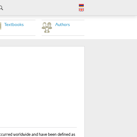
Textbooks
Authors
 occurred worldwide and have been defined as