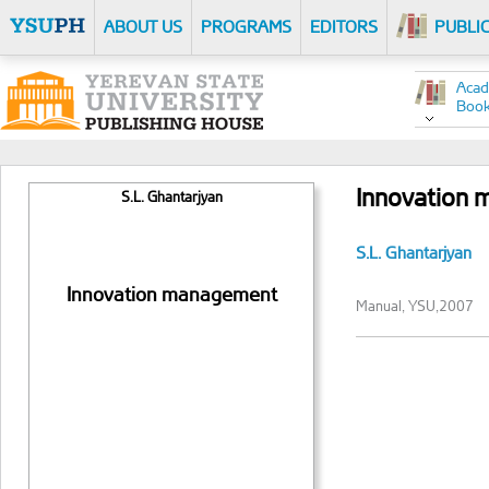
ABOUT US
PROGRAMS
EDITORS
PUBLI
Acad
Boo
Innovation
S.L. Ghantarjyan
S.L. Ghantarjyan
Innovation management
Manual, YSU,2007