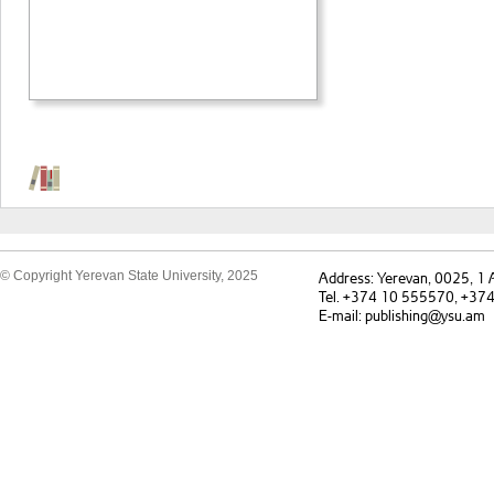
© Copyright Yerevan State University, 2025
Address: Yerevan, 0025, 1
Tel. +374 10 555570, +37
E-mail: publishing@ysu.am