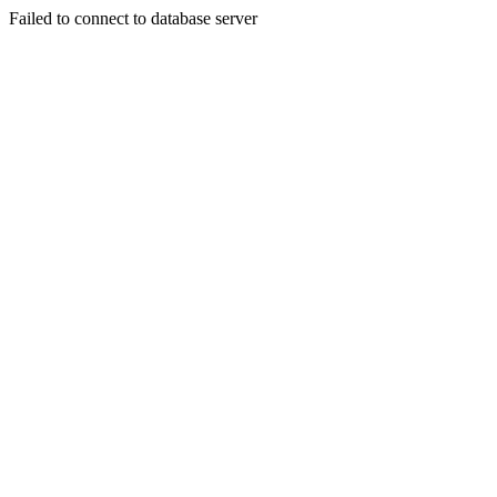
Failed to connect to database server