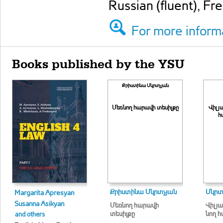
Russian (fluent), Fr
For more informa
Books published by the YSU
Քրիստինա Մկրտչյան
Մեռնող հարավի տեսիլքը
Վի­լյ
հ
Քրիստինա Մկրտչյան
Մկրտ
Margarita Apresyan
Susanna Asikyan
Մեռնող հարավի
Վի­լյա
տեսիլքը
նող հա
and others