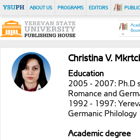
ABOUT US
PROGRAMS
EDITORS
PUBLI
Acad
Boo
Christina V. Mkrt
Education
2005 - 2007: Ph.D s
Romance and German
1992 - 1997: Yereva
Germanic Philology
Academic degree