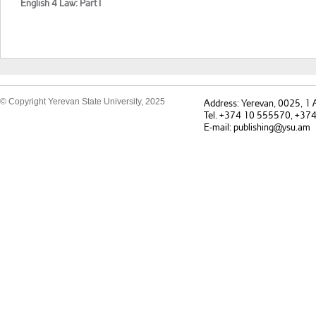
English 4 Law: Part I
© Copyright Yerevan State University, 2025
Address: Yerevan, 0025, 1
Tel. +374 10 555570, +37
E-mail: publishing@ysu.am