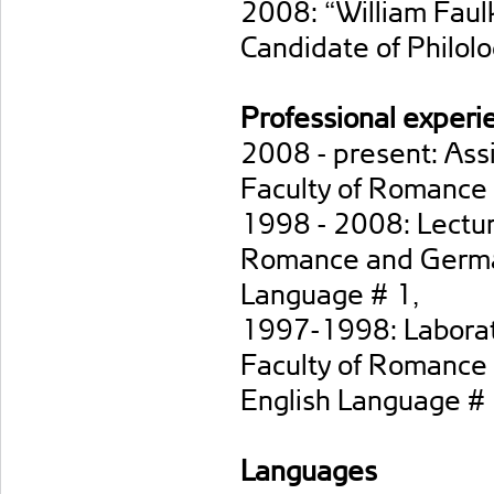
2008: “William Faulk
Candidate of Philolo
Professional experi
2008 - present: Assi
Faculty of Romance
1998 - 2008: Lecture
Romance and German
Language # 1,
1997-1998: Laborato
Faculty of Romance 
English Language #
Languages