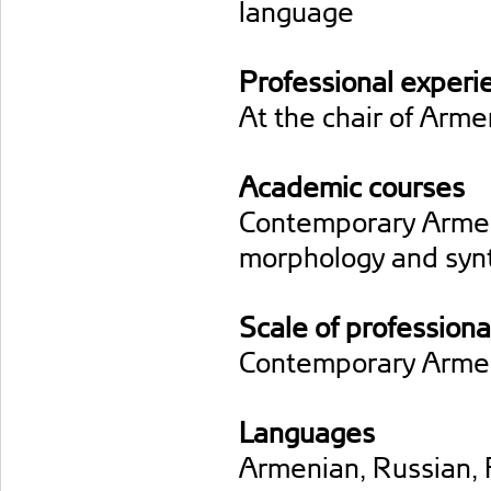
language
Professional experi
At the chair of Arm
Academic courses
Contemporary Armen
morphology and syn
Scale of professiona
Contemporary Armen
Languages
Armenian, Russian, 