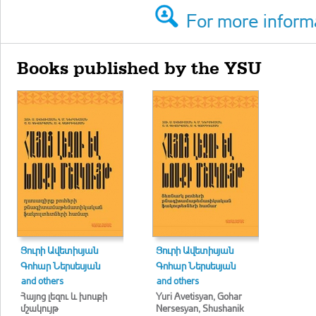
For more informa
Books published by the YSU
Յուրի Ավետիսյան
Յուրի Ավետիսյան
Գոհար Ներսեսյան
Գոհար Ներսեսյան
and others
and others
Հայոց լեզու և խոսքի
Yuri Avetisyan, Gohar
մշակույթ
Nersesyan, Shushanik