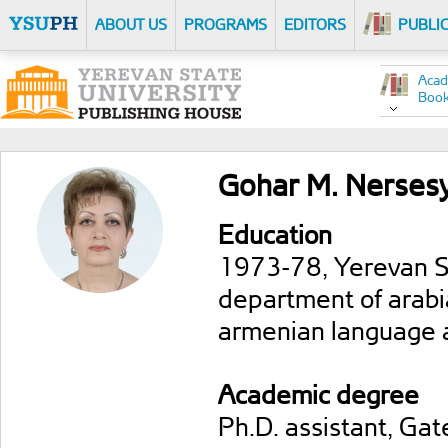
ABOUT US
PROGRAMS
EDITORS
PUBLI
Acad
Boo
Gohar M. Nerses
Education
1973-78, Yerevan Sta
department of arabi
armenian language an
Academic degree
Ph.D. assistant, Ga