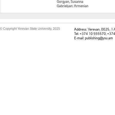
Gorgyan, Susanna
Gabrielyan: Armenian
language and culture of
speech
© Copyright Yerevan State University, 2025
Address: Yerevan, 0025, 1
Tel. +374 10 555570, +37
E-mail: publishing@ysu.am