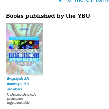
Books published by the YSU
Թռչունյան Ա.Հ.
Փանոսյան Հ.Հ.
and others
Մանրէաբանության
լաբորատոր
աշխատանքներ