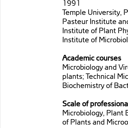
1991
Temple University, 
Pasteur Institute a
Institute of Plant P
Institute of Microb
Academic courses
Microbiology and Vir
plants; Technical Mi
Biochemistry of Bact
Scale of professiona
Microbiology, Plant
of Plants and Micro