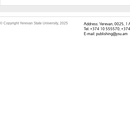
© Copyright Yerevan State University, 2025
Address: Yerevan, 0025, 1
Tel. +374 10 555570, +37
E-mail: publishing@ysu.am