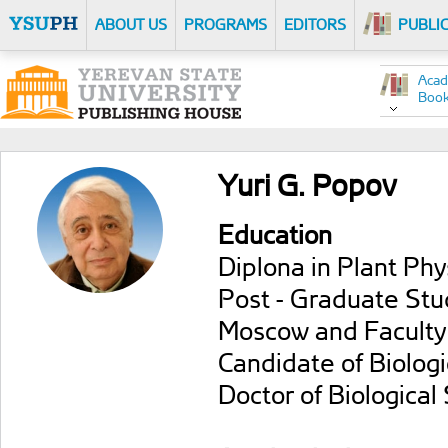
ABOUT US
PROGRAMS
EDITORS
PUBLI
Acad
Boo
Yuri G. Popov
Education
Diplona in Plant Phy
Post - Graduate Stud
Moscow and Faculty 
Candidate of Biologi
Doctor of Biological