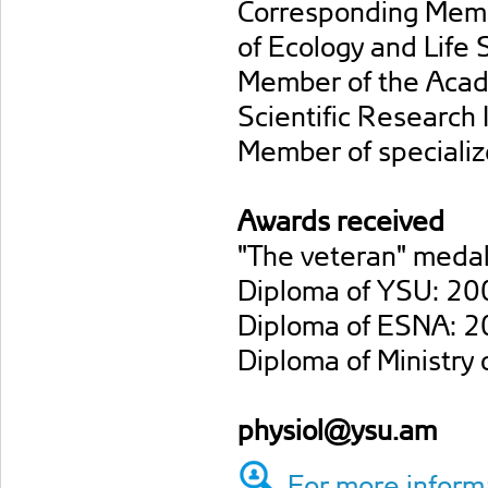
Corresponding Membe
of Ecology and Life 
Member of the Acad
Scientific Research I
Member of specialize
Awards received
"The veteran" medal
Diploma of YSU: 20
Diploma of ESNA: 2
Diploma of Ministry
physiol@ysu.am
For more informa