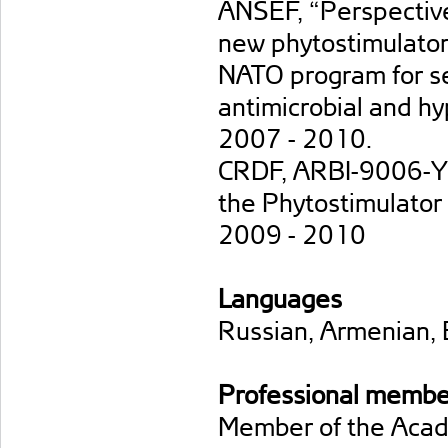
ANSEF, “Perspectives
new phytostimulator
NATO program for sec
antimicrobial and hy
2007 - 2010.
CRDF, ARBI-9006-YE-
the Phytostimulator 
2009 - 2010
Languages
Russian, Armenian, 
Professional membe
Member of the Acade