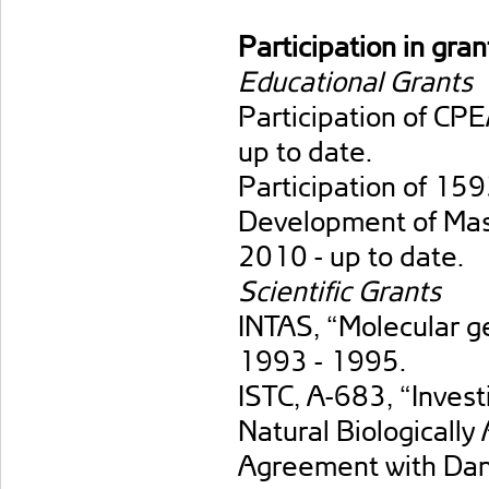
Participation in gran
Educational Grants
Participation of C
up to date.
Participation of 
Development of Mast
2010 - up to date.
Scientific Grants
INTAS, “Molecular gen
1993 - 1995.
ISTC, А-683, “Invest
Natural Biologically
Agreement with Dan