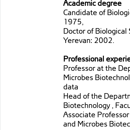
Academic degree
Candidate of Biologi
1975,
Doctor of Biological
Yerevan: 2002.
Professional experi
Professor at the De
Microbes Biotechnol
data
Head of the Departm
Biotechnology , Fac
Associate Professor
and Microbes Biotech