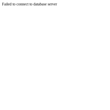
Failed to connect to database server