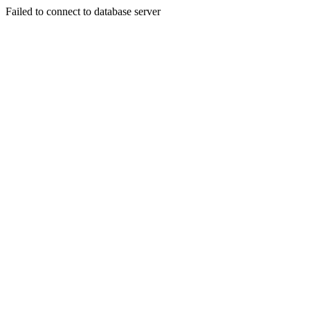
Failed to connect to database server