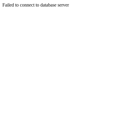
Failed to connect to database server