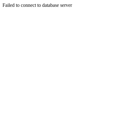
Failed to connect to database server