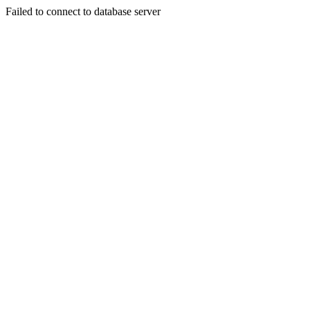
Failed to connect to database server