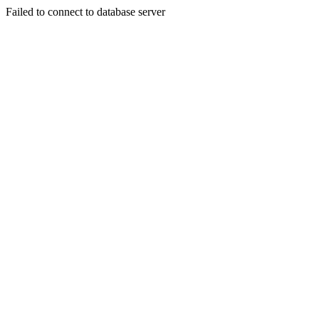
Failed to connect to database server