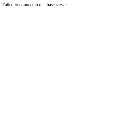
Failed to connect to database server