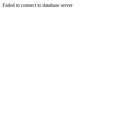
Failed to connect to database server