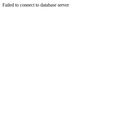
Failed to connect to database server