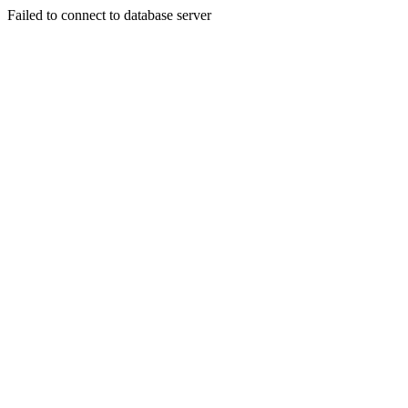
Failed to connect to database server