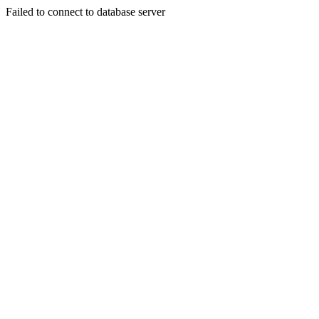
Failed to connect to database server