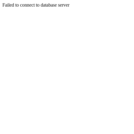
Failed to connect to database server